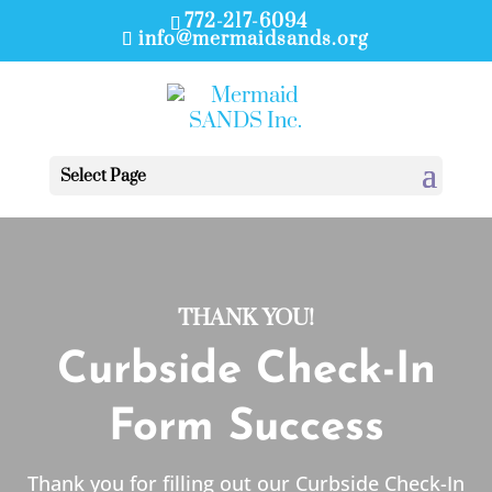
772-217-6094
info@mermaidsands.org
Select Page
THANK YOU!
Curbside Check-In
Form Success
Thank you for filling out our Curbside Check-In