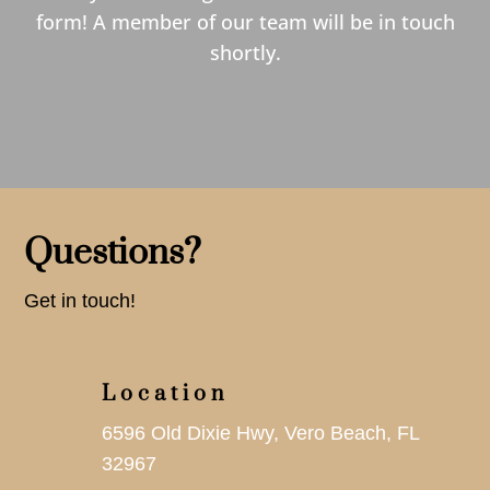
form! A member of our team will be in touch
shortly.
Questions?
Get in touch!
Location
6596 Old Dixie Hwy, Vero Beach, FL
32967