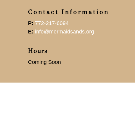
Contact Information
P:
772-217-6094
E:
info@mermaidsands.org
Hours
Coming Soon